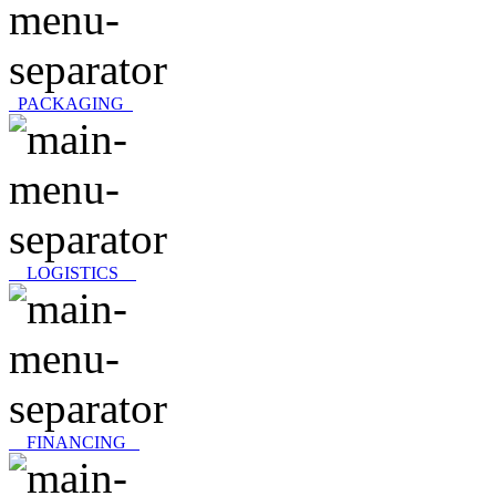
PACKAGING
LOGISTICS
FINANCING