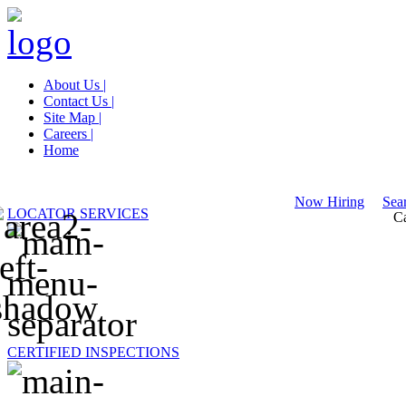
About Us |
Contact Us |
Site Map |
Careers |
Home
Now Hiring
Sear
LOCATOR SERVICES
Ca
CERTIFIED INSPECTIONS