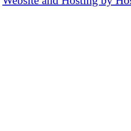
Website and Hosting by Ho