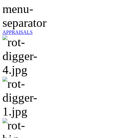
APPRAISALS