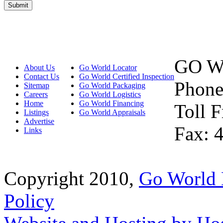
GO W
About Us
Go World Locator
Contact Us
Go World Certified Inspection
Phone
Sitemap
Go World Packaging
Careers
Go World Logistics
Home
Go World Financing
Toll 
Listings
Go World Appraisals
Advertise
Fax: 
Links
Copyright 2010,
Go World 
Policy