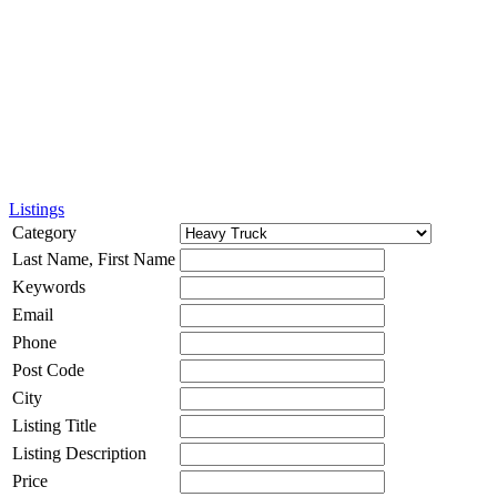
Listings
Category
Last Name, First Name
Keywords
Email
Phone
Post Code
City
Listing Title
Listing Description
Price