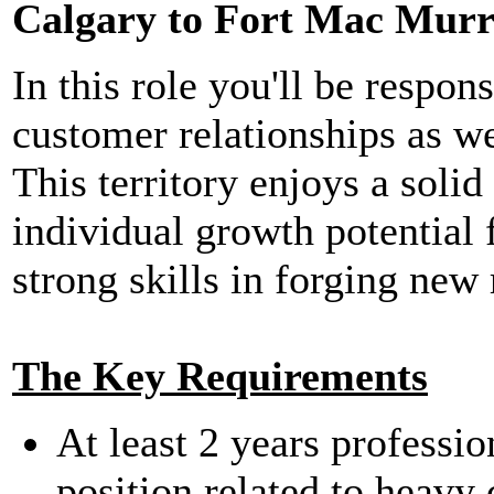
Calgary to Fort Mac Murr
In this role you'll be respon
customer relationships as w
This territory enjoys a sol
individual growth potential 
strong skills in forging new 
The Key Requirements
At least 2 years professio
position related to heavy