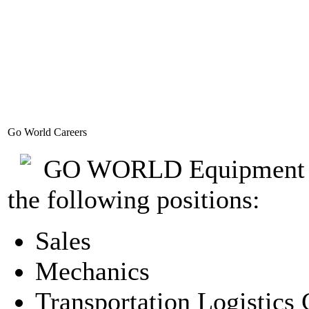
Go World Careers
GO WORLD Equipment Corp
the following positions:
Sales
Mechanics
Transportation Logistics 