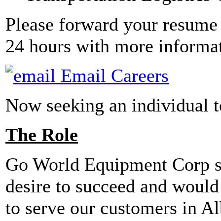
Please forward your resume 
24 hours with more informa
Email Careers
Now seeking an individual to
The Role
Go World Equipment Corp see
desire to succeed and would
to serve our customers in Al