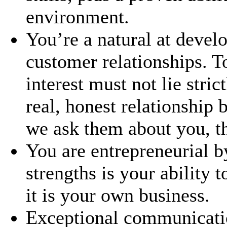
environment.
You’re a natural at devel
customer relationships. To
interest must not lie stri
real, honest relationship
we ask them about you, the
You are entrepreneurial b
strengths is your ability 
it is your own business.
Exceptional communicatio