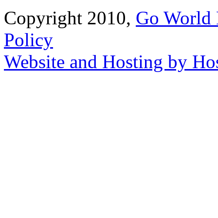
Copyright 2010,
Go World 
Policy
Website and Hosting by Ho