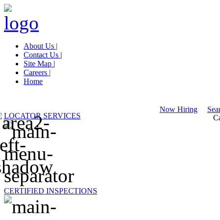
About Us |
Contact Us |
Site Map |
Careers |
Home
Now Hiring
Sear
LOCATOR SERVICES
Ca
CERTIFIED INSPECTIONS