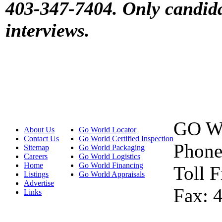
403-347-7404. Only candidat
interviews.
GO W
About Us
Go World Locator
Contact Us
Go World Certified Inspection
Phone
Sitemap
Go World Packaging
Careers
Go World Logistics
Home
Go World Financing
Toll 
Listings
Go World Appraisals
Advertise
Fax: 
Links