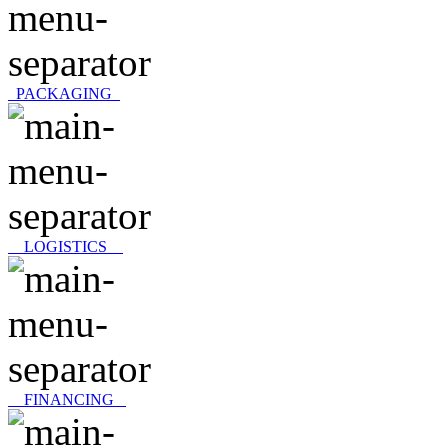
PACKAGING
LOGISTICS
FINANCING