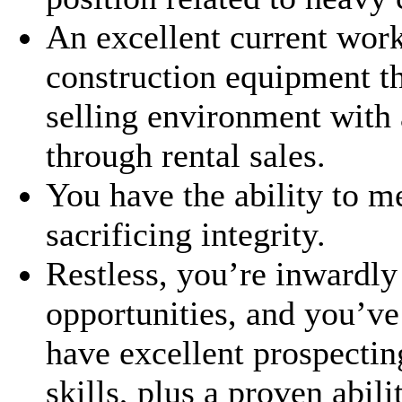
An excellent current wor
construction equipment th
selling environment with 
through rental sales.
You have the ability to m
sacrificing integrity.
Restless, you’re inwardly
opportunities, and you’ve
have excellent prospecti
skills, plus a proven abil