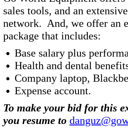
sales tools, and an extensiv
network. And, we offer an e
package that includes:
Base salary plus perform
Health and dental benefit
Company laptop, Blackbe
Expense account.
To make your bid for this e
you resume to
danguz@gow