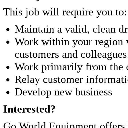
This job will require you to:
Maintain a valid, clean dr
Work within your region 
customers and colleagues
Work primarily from the o
Relay customer informatio
Develop new business
Interested?
Go World Equipment offers T