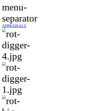
APPRAISALS