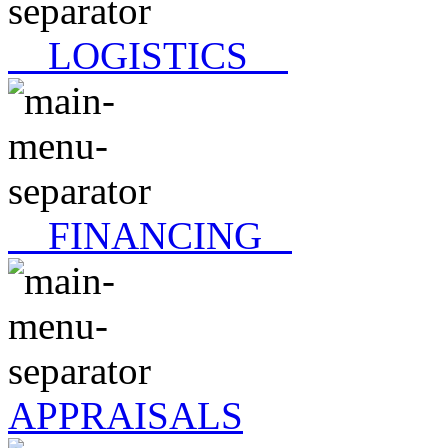
LOGISTICS
FINANCING
APPRAISALS