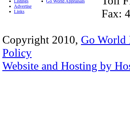
Toll 
Listings
Go World Appraisals
Advertise
Fax: 
Links
Copyright 2010,
Go World 
Policy
Website and Hosting by Ho