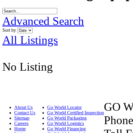
Advanced Search
Sort by
All Listings
No Listing
GO W
About Us
Go World Locator
Contact Us
Go World Certified Inspection
Phone
Sitemap
Go World Packaging
Careers
Go World Logistics
Home
Go World Financing