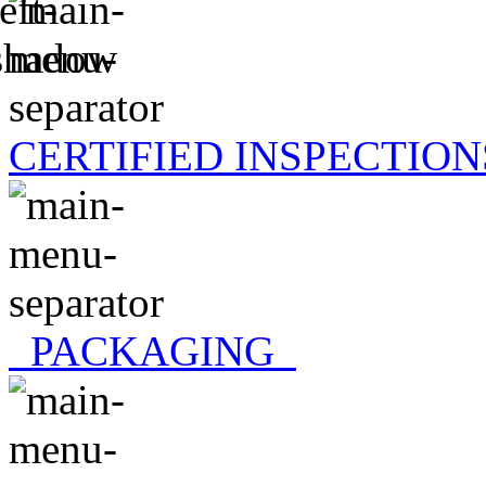
CERTIFIED INSPECTION
PACKAGING