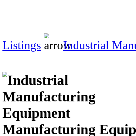
Listings
Industrial Man
Manufacturing Equi