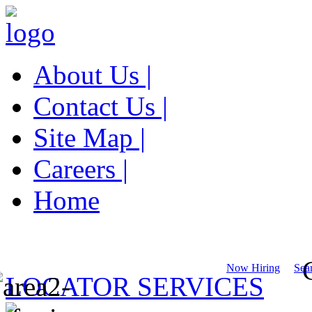
About Us |
Contact Us |
Site Map |
Careers |
Home
Now Hiring
Sear
LOCATOR SERVICES